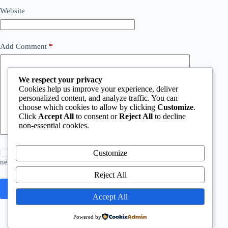
Website
Add Comment
*
We respect your privacy
Cookies help us improve your experience, deliver
personalized content, and analyze traffic. You can
choose which cookies to allow by clicking
Customize
.
Click
Accept All
to consent or
Reject All
to decline
non-essential cookies.
Save my name, email and website in this browser for the
Customize
next time I comment.
Reject All
Post Comment
Accept All
Powered by