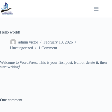
Skip
to
content
Hello world!
admin victor
February 13, 2026
Uncategorized
1 Comment
Welcome to WordPress. This is your first post. Edit or delete it, then
start writing!
One comment