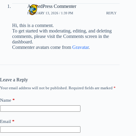
A WordPress Commenter
FEBRUARY 13, 2026 / 1:39 PM
REPLY
Hi, this is a comment.
To get started with moderating, editing, and deleting
comments, please visit the Comments screen in the
dashboard.
Commenter avatars come from
Gravatar
.
Leave a Reply
Your email address will not be published.
Required fields are marked
*
Name
*
Email
*